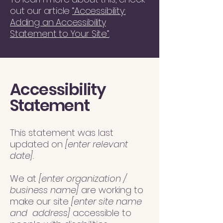
out our article
“Accessibility:
Adding an Accessibility
Statement to Your Site”.
Accessibility
Statement
This statement was last
updated on
[enter relevant
date].
We at
[enter organization /
business name]
are working to
make our site
[enter site name
and address]
accessible to