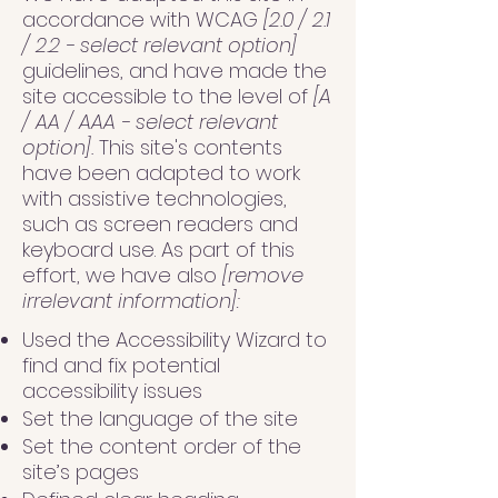
accordance with WCAG
[2.0 / 2.1
/ 2.2 - select relevant option]
guidelines, and have made the
site accessible to the level of
[A
/ AA / AAA - select relevant
option].
This site's contents
have been adapted to work
with assistive technologies,
such as screen readers and
keyboard use. As part of this
effort, we have also
[remove
irrelevant information]:
Used the Accessibility Wizard to
find and fix potential
accessibility issues
Set the language of the site
Set the content order of the
site’s pages