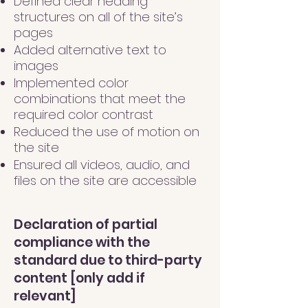
Defined clear heading
structures on all of the site’s
pages
Added alternative text to
images
Implemented color
combinations that meet the
required color contrast
Reduced the use of motion on
the site
Ensured all videos, audio, and
files on the site are accessible
Declaration of partial
compliance with the
standard due to third-party
content [only add if
relevant]