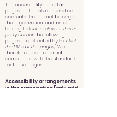
The accessibility of certain
pages on the site depend on
contents that do not belong to
the organization, and instead
belong to
[enter relevant third-
party name]
. The following
pages are affected by this:
[list
the URLs of the pages]
. We
therefore declare partial
compliance with the standard
for these pages.
Accessibility arrangements
in the organization [only add
if relevant]
[Enter a description of the
accessibility arrangements in
the physical offices / branches