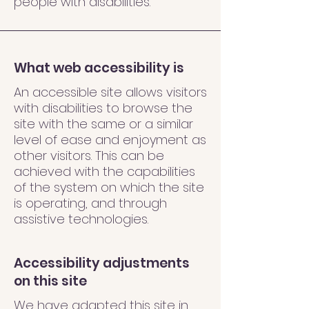
people with disabilities.
What web accessibility is
An accessible site allows visitors
with disabilities to browse the
site with the same or a similar
level of ease and enjoyment as
other visitors. This can be
achieved with the capabilities
of the system on which the site
is operating, and through
assistive technologies.
Accessibility adjustments
on this site
We have adapted this site in