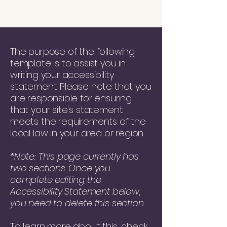
The purpose of the following
template is to assist you in
writing your accessibility
statement. Please note that you
are responsible for ensuring
that your site's statement
meets the requirements of the
local law in your area or region.
*Note: This page currently has
two sections. Once you
complete editing the
Accessibility Statement below,
you need to delete this section.
To learn more about this, check