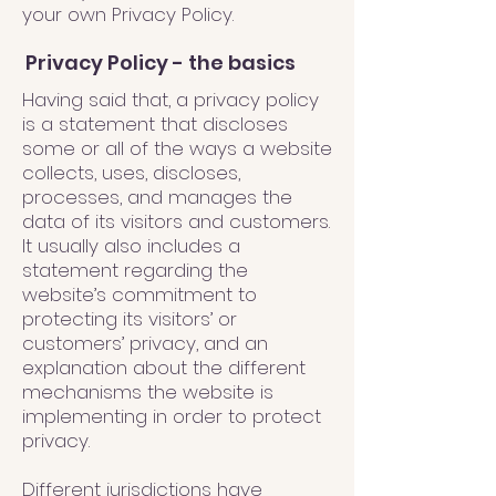
your own Privacy Policy.
Privacy Policy - the basics
Having said that, a privacy policy
is a statement that discloses
some or all of the ways a website
collects, uses, discloses,
processes, and manages the
data of its visitors and customers.
It usually also includes a
statement regarding the
website’s commitment to
protecting its visitors’ or
customers’ privacy, and an
explanation about the different
mechanisms the website is
implementing in order to protect
privacy.
Different jurisdictions have