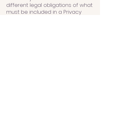
different legal obligations of what
must be included in a Privacy
Policy. You are responsible to
make sure you are following the
relevant legislation to your
activities and location.
What to include in the
Privacy Policy
Generally speaking, a Privacy
Policy often addresses these
types of issues: the types of
information the website is
collecting and the manner in
which it collects the data; an
explanation about why is the
website collecting these types of
information; what are the
website’s practices on sharing