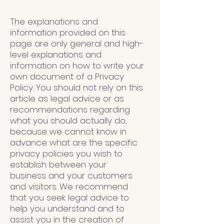
The explanations and
information provided on this
page are only general and high-
level explanations and
information on how to write your
own document of a Privacy
Policy. You should not rely on this
article as legal advice or as
recommendations regarding
what you should actually do,
because we cannot know in
advance what are the specific
privacy policies you wish to
establish between your
business and your customers
and visitors. We recommend
that you seek legal advice to
help you understand and to
assist you in the creation of