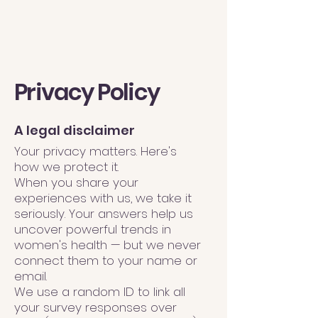
Privacy Policy
A legal disclaimer
Your privacy matters. Here's
how we protect it.
When you share your
experiences with us, we take it
seriously. Your answers help us
uncover powerful trends in
women's health — but we never
connect them to your name or
email.
We use a random ID to link all
your survey responses over