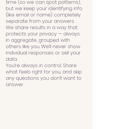
time (so we can spot patterns),
but we keep your identifying info
(like email or name) completely
separate from your answers.
We share results in a way that
protects your privacy — always
in aggregate, grouped with
others like you. We’ll never show
individual responses or sell your
data.
You’re always in control. Share
what feels right for you, and skip
any questions you don’t want to
answer.